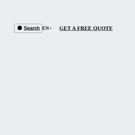
GET A FREE QUOTE
Search
EN