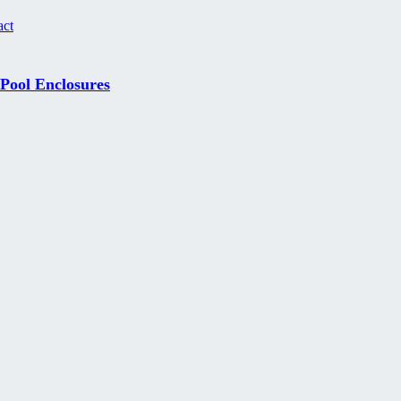
act
 Pool Enclosures