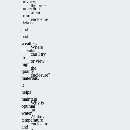
privacy,
the price
protection
of an
from
enclosure?
debris
and
bad
weather.
Where
Thanks
can I try
to
or view
high-
the
quality
enclosure?
materials,
it
helps
maintain
Why is
optimal
an
water
Alukov
temperature
enclosure
and