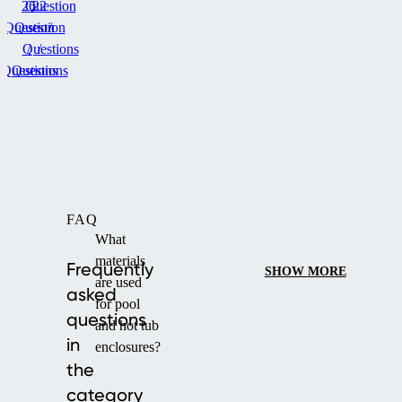
26
Question
22
Question
Question
/
Questions
/
/
Questions
Questions
FAQ
What
materials
Frequently
SHOW MORE
are used
asked
for pool
questions
and hot tub
in
enclosures?
the
category