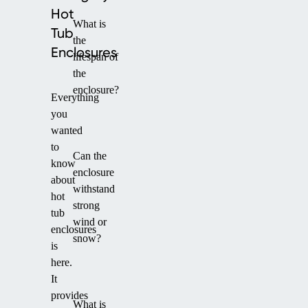
Hot
What is
Tub
the
Enclosures
lifespan of
the
enclosure?
Everything
you
wanted
to
Can the
know
enclosure
about
withstand
hot
strong
tub
wind or
enclosures
snow?
is
here.
It
provides
What is