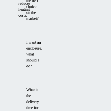
the best
reduces
choice
heating
on the
costs.
market?
I want an
enclosure,
what
should I
do?
What is
the
delivery
time for