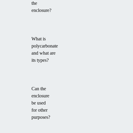
the
enclosure?
What is
polycarbonate
and what are
its types?
Can the
enclosure
be used
for other
purposes?